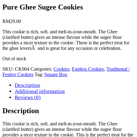
Pure Ghee Sugee Cookies
RM
29.00
This cookie is rich, soft, and melt-in-your-mouth. The Ghee
(clarified butter) gives an intense flavour while the sugee flour
provides a nicer texture to the cookie. These is the perfect treat for
the ghee loversÂ and is great for any occasion or celebration.
Out of stock
SKU:
CK004
Categories:
Cookies
,
Eggless Cookies
,
Traditional /
Festive Cookies
Tag:
Square Box
Description
Additional information
Reviews (0)
Description
This cookie is rich, soft, and melt-in-your-mouth. The Ghee
(clarified butter) gives an intense flavour while the sugee flour
provides a nicer texture to the cookie. This is the perfect treat for the