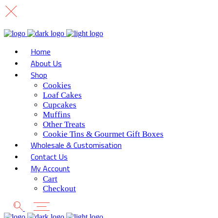
Home
About Us
Shop
Cookies
Loaf Cakes
Cupcakes
Muffins
Other Treats
Cookie Tins & Gourmet Gift Boxes
Wholesale & Customisation
Contact Us
My Account
Cart
Checkout