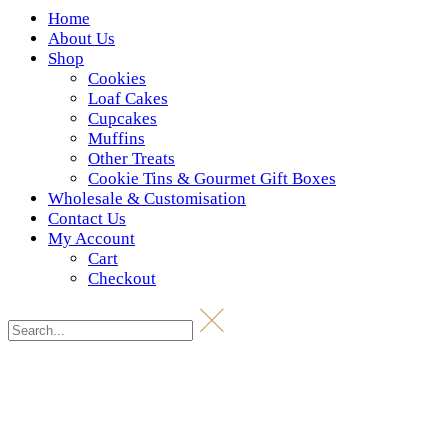
Home
About Us
Shop
Cookies
Loaf Cakes
Cupcakes
Muffins
Other Treats
Cookie Tins & Gourmet Gift Boxes
Wholesale & Customisation
Contact Us
My Account
Cart
Checkout