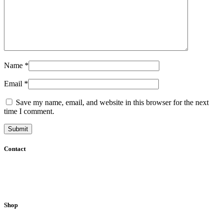
Name
*
Email
*
Save my name, email, and website in this browser for the next
time I comment.
Contact
51200 Kuala Lumpur, Malaysia.
E-mail:
info@sweetpalate.net
Phone:
+6012 2898281
/
+6017 8843718
Shop