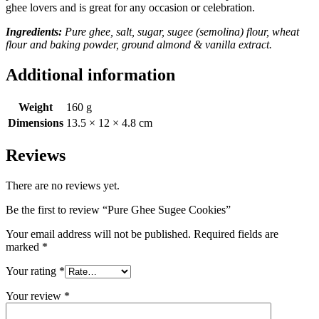
ghee lovers and is great for any occasion or celebration.
Ingredients:
Pure ghee, salt, sugar, sugee (semolina) flour, wheat
flour and baking powder, ground almond & vanilla extract.
Additional information
Weight
160 g
Dimensions
13.5 × 12 × 4.8 cm
Reviews
There are no reviews yet.
Be the first to review “Pure Ghee Sugee Cookies”
Your email address will not be published.
Required fields are
marked
*
Your rating
*
Your review
*