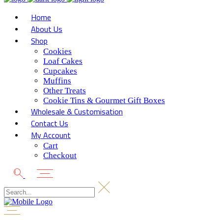
Home
About Us
Shop
Cookies
Loaf Cakes
Cupcakes
Muffins
Other Treats
Cookie Tins & Gourmet Gift Boxes
Wholesale & Customisation
Contact Us
My Account
Cart
Checkout