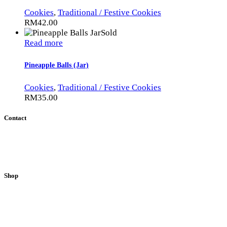
Cookies
,
Traditional / Festive Cookies
RM
42.00
Sold
Read more
Pineapple Balls (Jar)
Cookies
,
Traditional / Festive Cookies
RM
35.00
Contact
51200 Kuala Lumpur, Malaysia.
E-mail:
info@sweetpalate.net
Phone:
+6012 2898281
/
+6017 8843718
Shop
Loaf Cakes
Cupcakes
Muffins
Other Treats