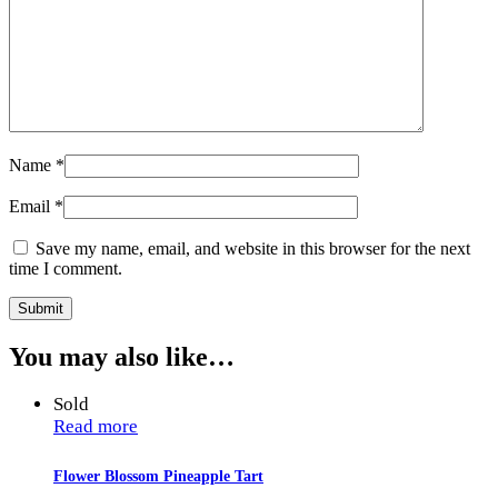
Name
*
Email
*
Save my name, email, and website in this browser for the next
time I comment.
You may also like…
Sold
Read more
Flower Blossom Pineapple Tart